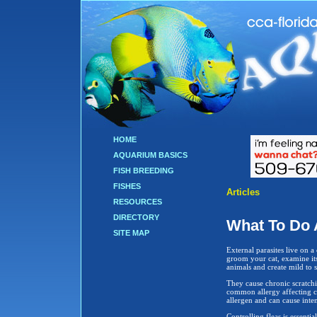
HOME
AQUARIUM BASICS
FISH BREEDING
FISHES
Articles
RESOURCES
DIRECTORY
What To Do 
SITE MAP
External parasites live on a
groom your cat, examine its 
animals and create mild to 
They cause chronic scratchi
common allergy affecting cat
allergen and can cause intens
Controlling fleas is essentia