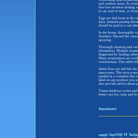
and outdoor areas. To contr
flea-free involves dealing w
to cat, man to man, or from
Eggs are laid loose in the c
days. Animals passing throu
should be paid to a cats sl
In the house, thoroughly va
furniture. Discard the vacu
spraying.
Thorough cleaning and vacu
infestations. Multiple trea
diagnosed by finding either 
Many preparations are availa
veterinarians. This tablet ki
Adult fleas can still bite th
tapeworms. The once-a-month
needed in a complete flea co
label on any product you use
also provide advice about pr
Tristan Andrews writes usefu
better care for, train and l
Aquariums
supply SinoNSH TF Turbine