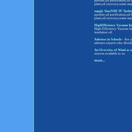
purifier,oil purification,oil 
plant,oil recovery,waste ma
supply SinoNSH TF Turbine
purifier,oil purification,oil 
plant,oil recovery,waste ma
HighEfficiency Vacuum Insula
High-Efficiency Vacuum Insu
insulation oil.
Asbestos in Schools
- Are y
asbestos experts who shoul
An Overview of Wind as a
sources available to us.
more...