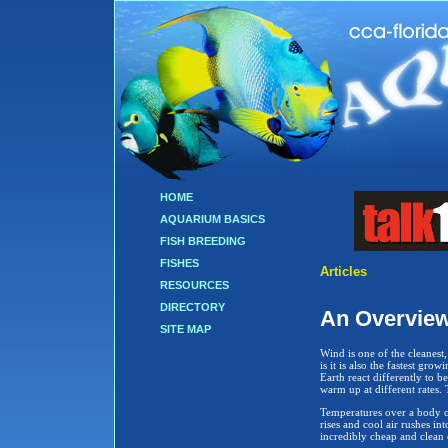
HOME
AQUARIUM BASICS
FISH BREEDING
FISHES
Articles
RESOURCES
DIRECTORY
An Overview
SITE MAP
Wind is one of the cleanest
is it is also the fastest gro
Earth react differently to be
warm up at different rates. 
Temperatures over a body of
rises and cool air rushes in
incredibly cheap and clean