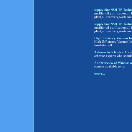
supply SinoNSH TF Turbine
purifier,oil purification,oil 
plant,oil recovery,waste ma
supply SinoNSH TF Turbine
purifier,oil purification,oil 
plant,oil recovery,waste ma
HighEfficiency Vacuum Insula
High-Efficiency Vacuum Insu
insulation oil.
Asbestos in Schools
- Are y
asbestos experts who shoul
An Overview of Wind as a
sources available to us.
more...