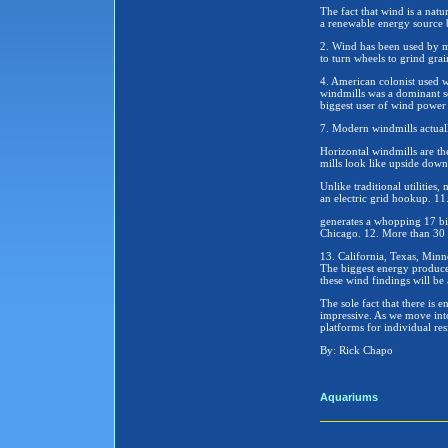
The fact that wind is a natu
a renewable energy source b
2. Wind has been used by ma
to turn wheels to grind grai
4. American colonist used 
windmills was a dominant so
biggest user of wind power 
7. Modern windmills actuall
Horizontal windmills are th
mills look like upside down
Unlike traditional utilities
an electric grid hookup. 11
generates a whopping 17 bill
Chicago. 12. More than 30 s
13. California, Texas, Min
The biggest energy produce
these wind findings will be 
The sole fact that there is
impressive. As we move into
platforms for individual res
By: Rick Chapo
Aquariums