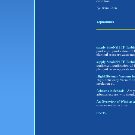
condition. .
By: Axiu Chen
Aquariums
supply SinoNSH TF Turbine
purifier,oil purification,oil 
plant,oil recovery,waste ma
supply SinoNSH TF Turbine
purifier,oil purification,oil 
plant,oil recovery,waste ma
HighEfficiency Vacuum Insula
High-Efficiency Vacuum Insu
insulation oil.
Asbestos in Schools
- Are y
asbestos experts who shoul
An Overview of Wind as a
sources available to us.
more...