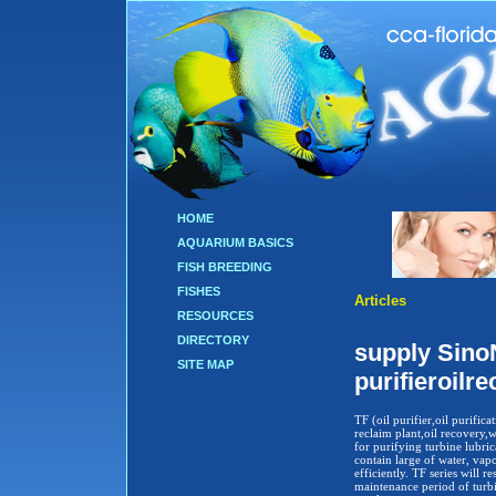
HOME
AQUARIUM BASICS
FISH BREEDING
FISHES
Articles
RESOURCES
DIRECTORY
supply SinoN
SITE MAP
purifieroilr
TF (oil purifier,oil purificat
reclaim plant,oil recovery,w
for purifying turbine lubrica
contain large of water, vapo
efficiently. TF series will 
maintenance period of turb