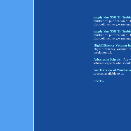
supply SinoNSH TF Turbine
purifier,oil purification,oil 
plant,oil recovery,waste ma
supply SinoNSH TF Turbine
purifier,oil purification,oil 
plant,oil recovery,waste ma
HighEfficiency Vacuum Insula
High-Efficiency Vacuum Insu
insulation oil.
Asbestos in Schools
- Are y
asbestos experts who shoul
An Overview of Wind as a
sources available to us.
more...