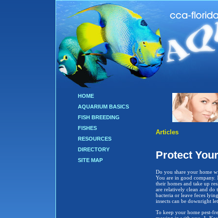
HOME
AQUARIUM BASICS
FISH BREEDING
FISHES
Articles
RESOURCES
DIRECTORY
Protect You
SITE MAP
Do you share your home wit
You are in good company. M
their homes and take up res
are relatively clean and do t
bacteria or leave feces lyin
insects can be downright le
To keep your home pest-free