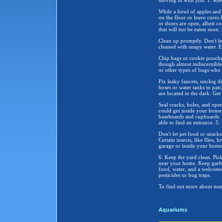
moving in with you. 1. Ke
While a bowl of apples and 
on the floor or leave cores 
or doors are open, albeit c
that will not be eaten soon. 
Clean up promptly. Don't let
cleaned with soapy water. E
Chip bags or cookie pouches
though almost indiscernible 
or other types of bugs who a
Fix leaky faucets, unclog d
hoses or water tanks to patc
are located in the dark. Get
Seal cracks, holes, and ope
could get inside your home
baseboards and cupboards. 
able to find an entrance. 5.
Don't let pet food or snacks
Certain insects, like flies, 
garage or inside your home
6. Keep the yard clean. Pick
near your home. Keep garbag
food, water, and a welcome,
pesticides or bug traps.
To find out more about man
Aquariums