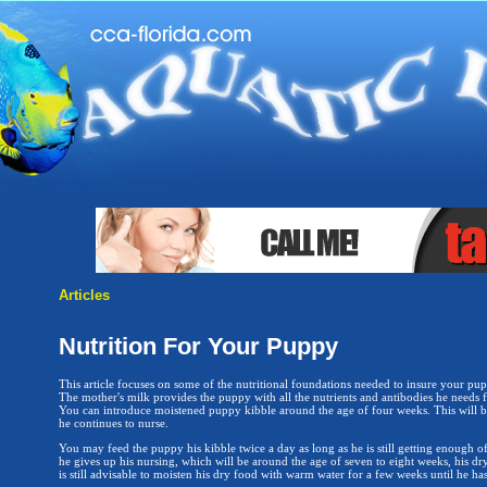
Articles
Nutrition For Your Puppy
This article focuses on some of the nutritional foundations needed to insure your pup
The mother's milk provides the puppy with all the nutrients and antibodies he needs fo
You can introduce moistened puppy kibble around the age of four weeks. This will b
he continues to nurse.
You may feed the puppy his kibble twice a day as long as he is still getting enough 
he gives up his nursing, which will be around the age of seven to eight weeks, his dry
is still advisable to moisten his dry food with warm water for a few weeks until he has