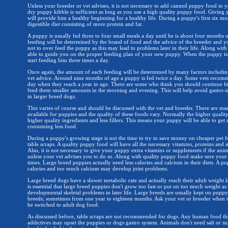
Unless your breeder or vet advises, it is not necessary to add canned puppy food to 
dry puppy kibble is sufficient as long as you use a high quality puppy food. Giving 
will provide him a healthy beginning for a healthy life. During a puppy's first six mo
digestible diet consisting of more protein and fat.
A puppy is usually fed three to four small meals a day until he is about four months
feeding will be determined by the brand of food and the advice of the breeder and you
not to over feed the puppy as this may lead to problems later in their life. Along with
able to guide you on the proper feeding plan of your new puppy. When the puppy i
start feeding him three times a day.
Once again, the amount of each feeding will be determined by many factors includin
vet advice. Around nine months of age a puppy is fed twice a day. Some vets reco
day when they reach a year in age. There are some who think you should continue fe
feed them smaller amounts in the morning and evening. This will help avoid gastro-in
in larger breed dogs.
This varies of course and should be discussed with the vet and breeder. There are m
available for puppies and the quality of these foods vary. Normally the higher qualit
higher quality ingredients and less fillers. This means your puppy will be able to get
consuming less food.
During a puppy's growing stage is not the time to try to save money on cheaper pet 
table scraps. A quality puppy food will have all the necessary vitamins, proteins and 
Also, it is not necessary to give your puppy extra vitamins or supplements if the anim
unless your vet advises you to do so. Along with quality puppy food make sure your 
times. Large breed puppies actually need less calories and calcium in their diets. 
calories and too much calcium may develop joint problems.
Large breed dogs have a slower metabolic rate and actually reach their adult weight la
is essential that large breed puppies don't grow too fast or put on too much weight as
developmental skeletal problems in later life. Large breeds are usually kept on pupp
breeds; sometimes from one year to eighteen months. Ask your vet or breeder when 
be switched to adult dog food.
As discussed before, table scraps are not recommended for dogs. Any human food that
addictives may upset the puppies or dogs gastro system. Animals don't need salt or su