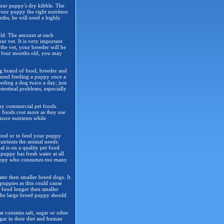
your puppy's dry kibble. The
your puppy the right nutrition
nths, he will need a highly
 old. The amount at each
r vet. It is very important
 the vet, your breeder will be
s four months old, you may
g brand of food, breeder and
mmend feeding a puppy once a
eding a dog twice a day; just
testinal problems, especially
any commercial pet foods
y foods cost more as they use
 more nutrients while
food or to feed your puppy
nutrients the animal needs.
al is on a quality pet food
puppy has fresh water at all
A puppy who consumes too many
ter then smaller breed dogs. It
 puppies as this could cause
y food longer then smaller
the large breed puppy should
 contains salt, sugar or other
gar in their diet and human