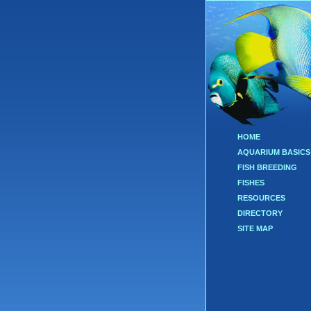
HOME
AQUARIUM BASICS
FISH BREEDING
FISHES
RESOURCES
DIRECTORY
SITE MAP