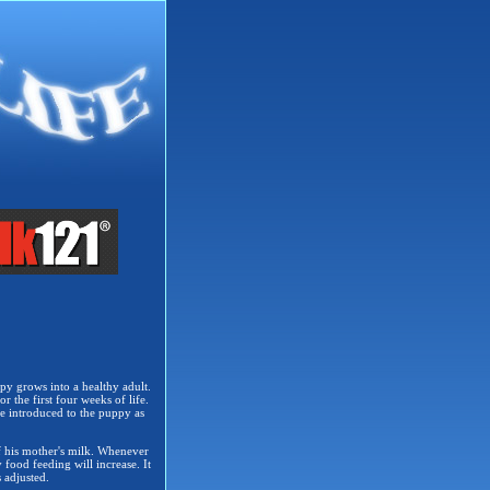
py grows into a healthy adult.
r the first four weeks of life.
e introduced to the puppy as
of his mother's milk. Whenever
 food feeding will increase. It
 adjusted.