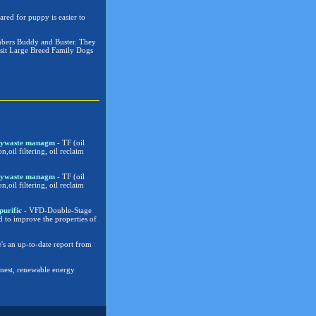
ared for puppy is easier to
embers Buddy and Buster. They
visit Large Breed Family Dogs
verywaste managm
- TF (oil
on,oil filtering, oil reclaim
verywaste managm
- TF (oil
on,oil filtering, oil reclaim
purific
- VFD-Double-Stage
d to improve the properties of
's an up-to-date report from
eanest, renewable energy