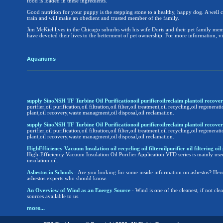
food is loaded in these ingredients.
Good nutrition for your puppy is the stepping stone to a healthy, happy dog. A well c
train and will make an obedient and trusted member of the family.
Jim McKiel lives in the Chicago suburbs with his wife Doris and their pet family m
have devoted their lives to the betterment of pet ownership. For more information, 
Aquariums
supply SinoNSH TF Turbine Oil Purificationoil purifieroilreclaim plantoil reco
purifier,oil purification,oil filtration,oil filter,oil treatment,oil recycling,oil regenerati
plant,oil recovery,waste managment,oil disposal,oil reclamation.
supply SinoNSH TF Turbine Oil Purificationoil purifieroilreclaim plantoil reco
purifier,oil purification,oil filtration,oil filter,oil treatment,oil recycling,oil regenerati
plant,oil recovery,waste managment,oil disposal,oil reclamation.
HighEfficiency Vacuum Insulation oil recycling oil filteroilpurifier oil filtering oil 
High-Efficiency Vacuum Insulation Oil Purifier Application VFD series is mainly use
insulation oil.
Asbestos in Schools
- Are you looking for some inside information on asbestos? Here
asbestos experts who should know.
An Overview of Wind as an Energy Source
- Wind is one of the cleanest, if not cl
sources available to us.
more...