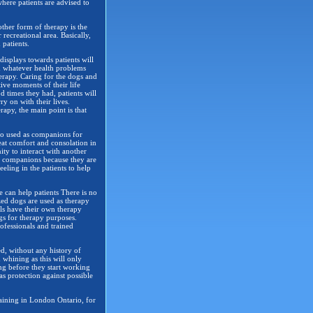
where patients are advised to
other form of therapy is the
recreational area. Basically,
 patients.
displays towards patients will
om whatever health problems
erapy. Caring for the dogs and
tive moments of their life
 times they had, patients will
ry on with their lives.
rapy, the main point is that
lso used as companions for
reat comfort and consolation in
y to interact with another
od companions because they are
eeling in the patients to help
e can help patients There is no
zed dogs are used as therapy
ls have their own therapy
gs for therapy purposes.
ofessionals and trained
ed, without any history of
 whining as this will only
ing before they start working
 as protection against possible
aining in London Ontario, for