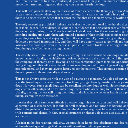
in different countries In some countries, dogs are used to help in fine motor control 
move their arms and fingers so that they can pet and brush the dogs.
This will help patients develop their sense of touch as part of the therapy process. An
large muscle therapy where patients take the dogs for a walk or an outing in a park or 
there is no scientific evidence that support the fact that dog therapy actually works on
The only reasoning provided by therapists is that the unconditional love that the dog 
help them gain self confidence. It is this self-confidence that helps them recover fr
they may be suffering from. There is another logical reason for the success of dog th
spending quality time with them will remind patients of their childhood or other posi
when they were hearty and enjoying life to the maximum. By reminiscing on the good
develop a renewed interest in life, and they will have a new reason to get well and car
Whatever the reason, or even if there is no particular reason for the use of dogs in the
dog therapy is effective in treating patients.
The elderly see a friend in a dog Besides helping in muscle coordination, dogs are a
many patients. Usually, the elderly and isolated patients are the ones who will find g
the company of therapy dogs. Having a dog as a companion gives them the opportunit
living thing, and this will certainly add some meaning to their lives. Dogs make go
not judgmental and they are always happy to see the patients. This creates a positive f
them improve both emotionally and socially.
This is not always achieved with the visit of a nurse or a therapist. Any dog of any ag
specific breed, age or size requirement for therapy dogs. Usually, medium to large si
dogs. However, some small dogs can be excellent therapy dogs as well. Some hospita
dogs, while others depend on volunteer dog owners who are willing to offer their do
Usually, the dog owners will bring their dogs to the hospitals whenever health care pr
therapists require their assistance.
In order that a dog can be an effective therapy dog, it has to be calm and well behav
aggression or disobedience. It should be well socialized and not prone to barking and
disturb the patients. Therapists require that the dogs undergo special obedience train
with patients and clients. In fact, special insurance on therapy dogs are also available
accidents.
A leader in the dog training industry,, we provide in-home dog obedience and dog tr
all breeds and ages of dogs that comes with a written lifetime guarantee.