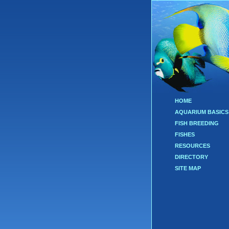
HOME
AQUARIUM BASICS
FISH BREEDING
FISHES
RESOURCES
DIRECTORY
SITE MAP