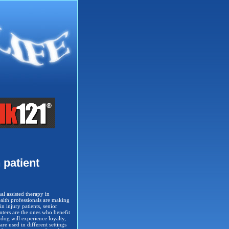
 patient
al assisted therapy in
health professionals are making
in injury patients, senior
enters are the ones who benefit
 dog will experience loyalty,
re used in different settings