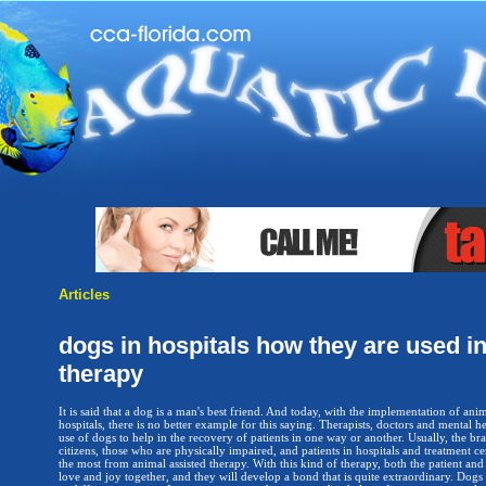
Articles
dogs in hospitals how they are used in
therapy
It is said that a dog is a man's best friend. And today, with the implementation of anim
hospitals, there is no better example for this saying. Therapists, doctors and mental 
use of dogs to help in the recovery of patients in one way or another. Usually, the bra
citizens, those who are physically impaired, and patients in hospitals and treatment c
the most from animal assisted therapy. With this kind of therapy, both the patient and
love and joy together, and they will develop a bond that is quite extraordinary. Dogs a