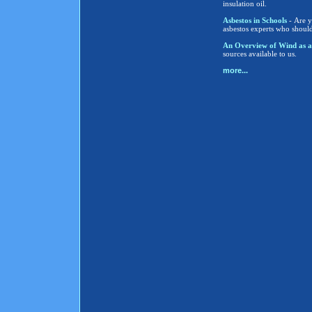
insulation oil.
Asbestos in Schools
- Are y
asbestos experts who shoul
An Overview of Wind as a
sources available to us.
more...