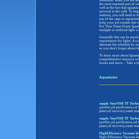
remember when you are sel
the most essential part of 
well as the fact that iguana
survival in the wild. To beg
matures, you will need to h
top of the cage or aquarium 
keep your pet outside due to
For Your Giant Green Iguana
sunlight or artificial light a
Generally this can be purch
requirement for lights. A c
alternate the schedule by t
so you don't forget about th
To learn more about Iguanas
comprehensive resource cove
books and more... Take a l
Aquariums
supply SinoNSH TF Turbine
purifier,oil purification,oil 
plant,oil recovery,waste ma
supply SinoNSH TF Turbine
purifier,oil purification,oil 
plant,oil recovery,waste ma
HighEfficiency Vacuum Insula
High-Efficiency Vacuum Insu