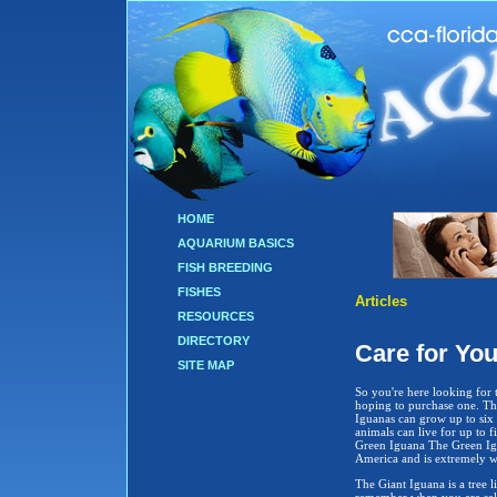
HOME
AQUARIUM BASICS
FISH BREEDING
FISHES
Articles
RESOURCES
DIRECTORY
Care for Yo
SITE MAP
So you're here looking for
hoping to purchase one. The
Iguanas can grow up to six 
animals can live for up to fi
Green Iguana The Green Igu
America and is extremely wa
The Giant Iguana is a tree li