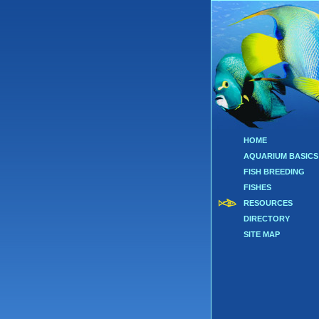
HOME
AQUARIUM BASICS
FISH BREEDING
FISHES
RESOURCES
DIRECTORY
SITE MAP