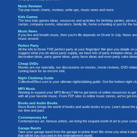
Music Reviews
Top pop music charts, reviews, write ups, music news and more.
Kids Games
The best kids games ideas, resources and activities for birthday parties, picni
camps, company events, educators, family life, home schooling or just for the fun 
Music News
If you live and breath music, then you're life depends on Drunk In July. News and
music around.
Perfect Party
All the info to throw THE perfect party at your fingertips! We give you details o
suggest what you do about party supply, we have lots of party invitation ideas, 
decoration ideas, party game ideas, party favor ideas and even party cake ideas
Cheap DVDs
Movies are our specialty, our discussions on movies, movie reviews, DVD related
coming back for an encore visit.
Night Clubbing Guide
CollectiveEffect.com is your ultimate nightclubbing guide. Get the hottest night cl
MP3 Music
Wanting to expand your MP3 library? We've got tonns of online resources to get 
with all your favorite music. From P2P sites to online music stores, we've got em 
Books and Audio Books
Nova Books brings the world of books and audio books to you. Learn about the 
our time and past.
Contemporary Art
Contemporary art, famous artists, we bring the exquisit world of art to your comp
Garage Bands
Take your garage band from the garage to prime time! We show you what it take
that will let you succeed in the entertainment world.