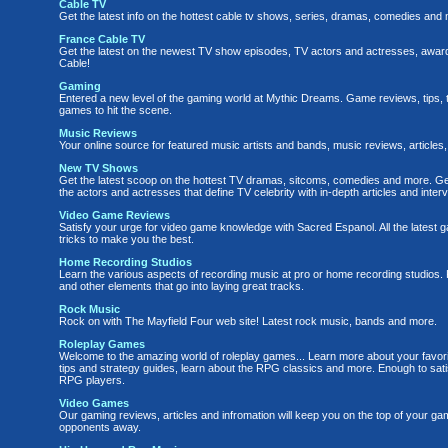
Cable TV
Get the latest info on the hottest cable tv shows, series, dramas, comedies and 
France Cable TV
Get the latest on the newest TV show episodes, TV actors and actresses, awa
Cable!
Gaming
Entered a new level of the gaming world at Mythic Dreams. Game reviews, tips, t
games to hit the scene.
Music Reviews
Your online source for featured music artists and bands, music reviews, article
New TV Shows
Get the latest scoop on the hottest TV dramas, sitcoms, comedies and more. Ge
the actors and actresses that define TV celebrity with in-depth articles and inter
Video Game Reviews
Satisfy your urge for video game knowledge with Sacred Espanol. All the latest 
tricks to make you the best.
Home Recording Studios
Learn the various aspects of recording music at pro or home recording studios
and other elements that go into laying great tracks.
Rock Music
Rock on with The Mayfield Four web site! Latest rock music, bands and more.
Roleplay Games
Welcome to the amazing world of roleplay games... Learn more about your favori
tips and strategy guides, learn about the RPG classics and more. Enough to sati
RPG players.
Video Games
Our gaming reviews, articles and infromation will keep you on the top of your ga
opponents away.