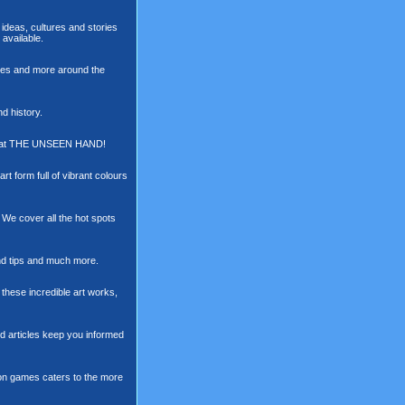
ideas, cultures and stories
available.
raves and more around the
nd history.
All at THE UNSEEN HAND!
art form full of vibrant colours
. We cover all the hot spots
and tips and much more.
 these incredible art works,
nd articles keep you informed
t on games caters to the more