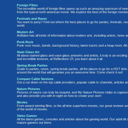
Foreign Films
The incredible world of foreign films opens up such an amazing spectrum of new 
from the typical north american movie. We explore the best of the foreign movies 
Festivals and Raves
You want to party? Find out where the best places to go for parties, festivals, 
world.
Modern Art
ArtBaloo has all kinds of information about modern arts, including artists, news a
Punk Rock
Punk rock music, bands, background history, latest tracks and a heap more. 
Stain Glass Art
All about stained glass and vase glass artworks and artists, it truly is an exciting 
and incredible textures, at Reflections Of, you learn about it all.
Spring Break Parties
Guide to parties, raves, spring break parties, all the places to go for a HOT time
around the world that will garantee you an awesome time. Come check it out!
Compact Cable Services
Get a run down on the top cable providers, popular cable tv channels, articles 
Nature Pictures
Pictures of nature can truly be esquisit, and My Nature Pictures helps to capture
and also provide you with in-sight on how to create your own!
Movies
From award winning films, to the all time superhero movies, our great reviews a
of the world of movies.
Video Games
All the latest games, consoles and articles about the gaming world. Our adult til
mature gamers out there.