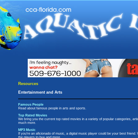
Resources
Entertainment and Arts
Famous People
Read about famous people in arts and sports.
Top Rated Movies
We bring you the current top rated movies in a variety of popular categories, arti
much more.
MP3 Music
If you're an aficionado of music, a digital music player could be your best friend. 
the players to buy and more.