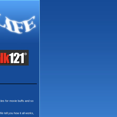
cles for movie buffs and so
We tell you how it all works,