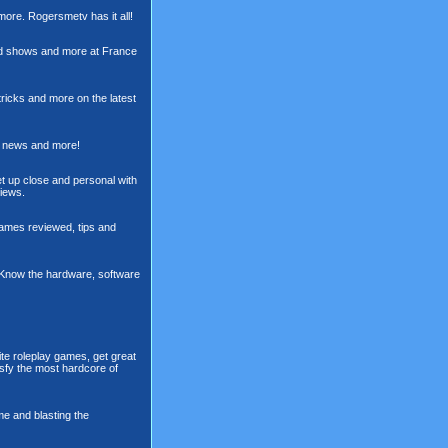
more. Rogersmetv has it all!
rd shows and more at France
ricks and more on the latest
s, news and more!
t up close and personal with
views.
games reviewed, tips and
. Know the hardware, software
te roleplay games, get great
sfy the most hardcore of
me and blasting the