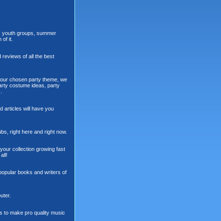
cs, youth groups, summer
of it.
 reviews of all the best
n your chosen party theme, we
party costume ideas, party
.
 articles will have you
ubs, right here and right now.
your collection growing fast
all!
popular books and writers of
uter.
s to make pro quality music